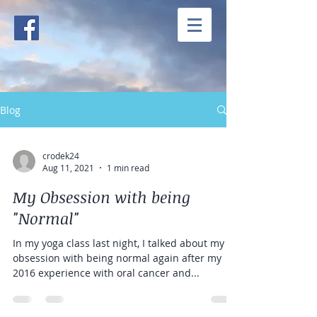
Blog
crodek24
Aug 11, 2021
1 min read
My Obsession with being
"Normal"
In my yoga class last night, I talked about my
obsession with being normal again after my
2016 experience with oral cancer and...