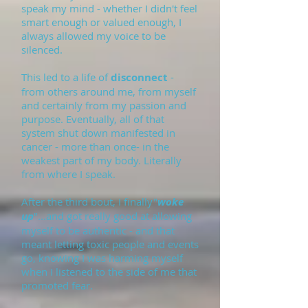
speak my mind - whether I didn't feel
smart enough or valued enough, I
always allowed my voice to be
silenced.
This led to a life of
disconnect
-
from others around me, from myself
and certainly from my passion and
purpose. Eventually, all of that
system shut down manifested in
cancer - more than once- in the
weakest part of my body. Literally
from where I speak.
After the third bout, I finally"
woke
up
"...and got really good at allowing
myself to be authentic - and that
meant letting toxic people and events
go, knowing I was harming myself
when I listened to the side of me that
promoted fear.