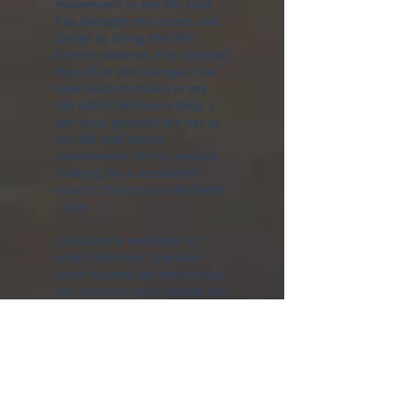
movement in my life that
has brought me closer and
closer to living the life I
know I deserve. I’ve amazed
myself at the changes I’ve
been able to make in my
life with Christine's help. I
am truly grateful for her in
my life and would
recommend her to anyone
looking for a wonderful
coach! Christine is the best!
--Lori
Christine is excellent at
what she does. She was
laser focused on me during
our sessions and helped me
navigate through the scary
waters of change and the
unknown. After coaching
sessions with Christine, I
began to see my value as a
person and was able to