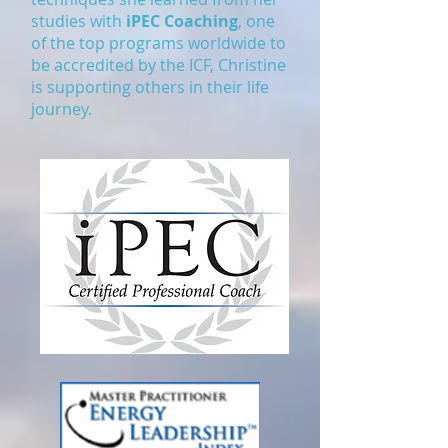
studies with
iPEC Coaching
, one
of the top programs worldwide to
be accredited by the ICF, Christine
is supporting others in their life
journey.