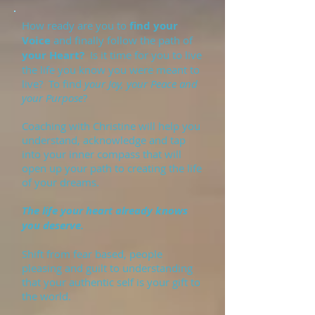
How ready are you to
find your
Voice
and finally follow the path of
your Heart?
Is it time for you to live
the life you know you were meant to
live? To find
your Joy, your Peace and
your Purpose
?
Coaching with Christine will help you
understand, acknowledge and tap
into your inner compass that will
open up your path to creating the life
of your dreams.
The life your heart already knows
you deserve.
Shift from fear based, people
pleasing and guilt to understanding
that your authentic self is your gift to
the world.