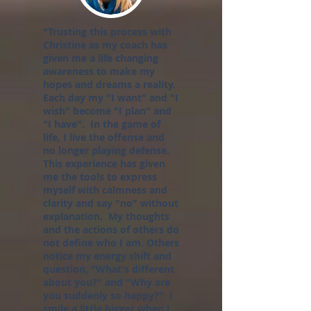
"Trusting this process with
Christine as my coach has
given me a life changing
awareness to make my
hopes and dreams a reality.
Each day my "I want" and "I
wish" become "I plan" and
"I have". In the game of
life, I live the offense and
no longer playing defense.
This experience has given
me the tools to express
myself with calmness and
clarity and say "no" without
explanation. My thoughts
and the actions of others do
not define who I am. Others
notice my energy shift and
question, "What's different
about you?" and "Why are
you suddenly so happy?" I
smile a little bigger when I