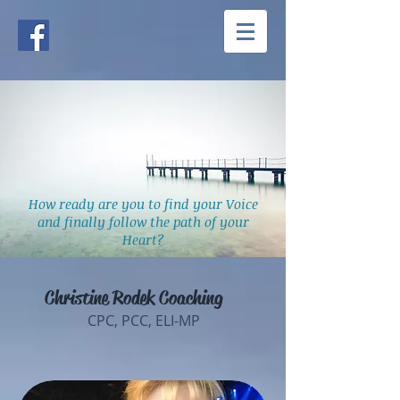
How ready are you to find your Voice
and finally follow the path of your
Heart?
Christine Rodek Coaching
CPC, PCC, ELI-MP