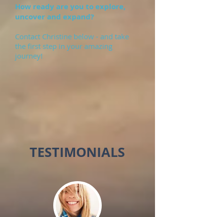
How ready are you to explore,
uncover and expand?
Contact Christine below - and take
the first step in your amazing
journey!
TESTIMONIALS