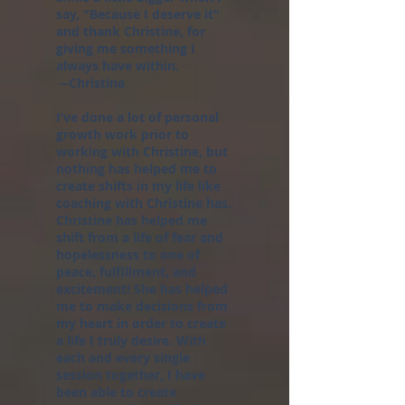
say, "Because I deserve it"
and thank Christine, for
giving me something I
always have within.
--Christina
I’ve done a lot of personal
growth work prior to
working with Christine, but
nothing has helped me to
create shifts in my life like
coaching with Christine has.
Christine has helped me
shift from a life of fear and
hopelessness to one of
peace, fulfillment, and
excitement! She has helped
me to make decisions from
my heart in order to create
a life I truly desire. With
each and every single
session together, I have
been able to create