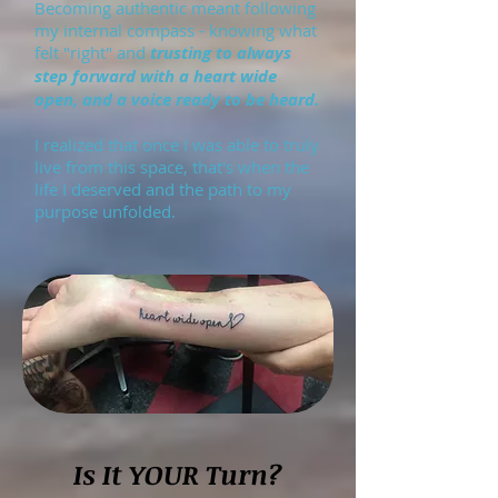
Becoming authentic meant following
my internal compass - knowing what
felt "right" and
trusting to always
step forward with a heart wide
open, and a voice ready to be heard.
I realized that once I was able to truly
live from this space, that's when the
life I deserved and the path to my
purpose unfolded.
Is It YOUR Turn?