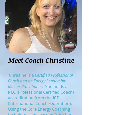
Meet Coach Christine
Christine is a
Certified Professional
Coach and an Energy Leadership
Master Practitioner.
She holds a
PCC
(Professional Certified Coach)
accreditation from the
ICF
(International Coach Federation).
Using the Core Energy Coaching
techniques she learned from her