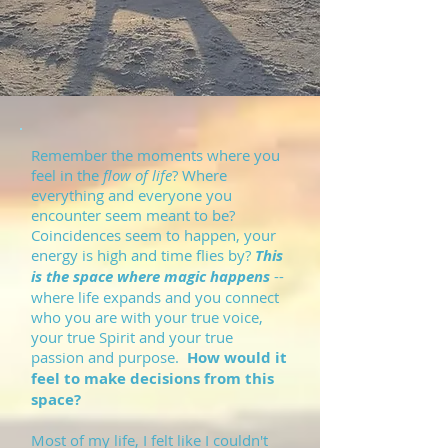
Remember the moments where you
feel in the
flow of life
? Where
everything and everyone you
encounter seem meant to be?
Coincidences seem to happen, your
energy is high and time flies by?
This
is the space where magic happens
--
where life expands and you connect
who you are with your true voice,
your true Spirit and your true
passion and purpose.
How would it
feel to make decisions from this
space?
Most of my life, I felt like I couldn't